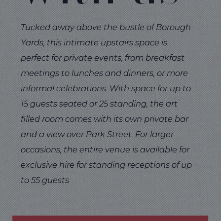
Tucked away above the bustle of Borough
Yards, this intimate upstairs space is
perfect for private events, from breakfast
meetings to lunches and dinners, or more
informal celebrations. With space for up to
15 guests seated or 25 standing, the art
filled room comes with its own private bar
and a view over Park Street. For larger
occasions, the entire venue is available for
exclusive hire for standing receptions of up
to 55 guests