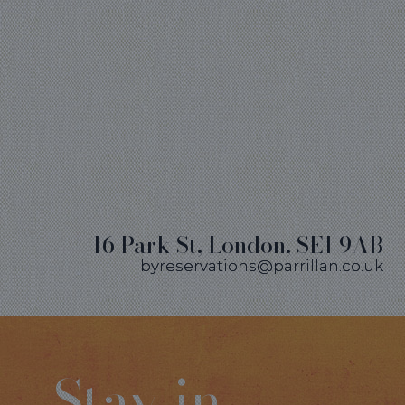
16 Park St, London, SE1 9AB
byreservations@parrillan.co.uk
Stay in