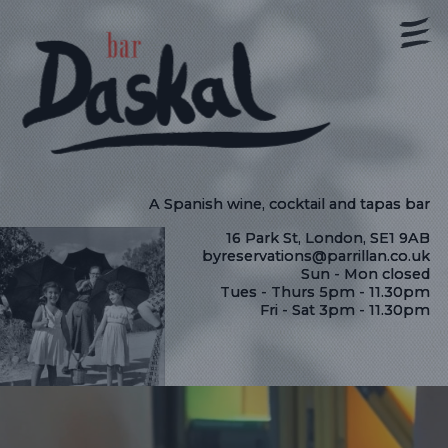
A Spanish wine, cocktail and tapas bar
16 Park St, London, SE1 9AB
byreservations@parrillan.co.uk
Sun - Mon closed
Tues - Thurs 5pm - 11.30pm
Fri - Sat 3pm - 11.30pm