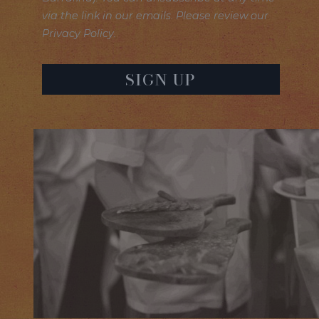
via the link in our emails. Please review our
Privacy Policy.
SIGN UP