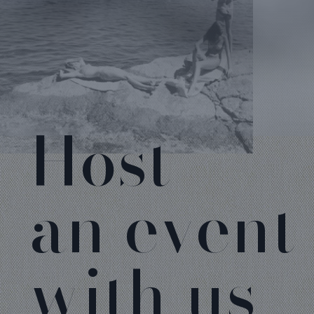
Host
an event
with us