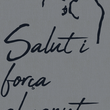
Salut i
força