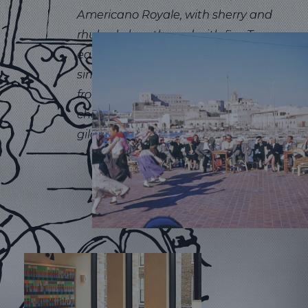
Americano Royale, with sherry and
rhubarb, lengthened with fizz. To
eat, our para picar menu offers
simple bites to enjoy with a drink,
from expertly sourced jamón and
cheeses, to classic tortillas and
gildas.