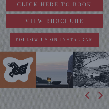
CLICK HERE TO BOOK
VIEW BROCHURE
FOLLOW US ON INSTAGRAM