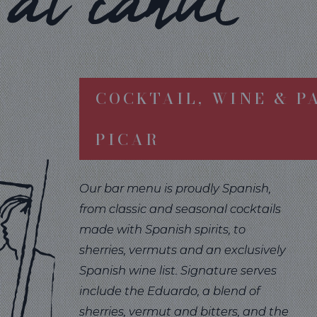
al canut
COCKTAIL, WINE & P
PICAR
Our bar menu is proudly Spanish,
from classic and seasonal cocktails
made with Spanish spirits, to
sherries, vermuts and an exclusively
Spanish wine list. Signature serves
include the Eduardo, a blend of
sherries, vermut and bitters, and the