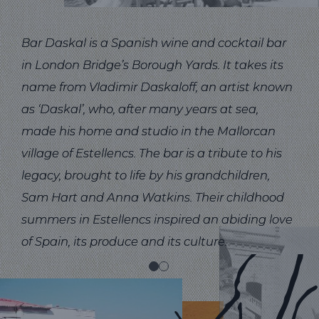
Bar Daskal is a Spanish wine and cocktail bar
That
in London Bridge’s Borough Yards. It takes its
des
name from Vladimir Daskaloff, an artist known
of D
as ‘Daskal’, who, after many years at sea,
ske
made his home and studio in the Mallorcan
room
village of Estellencs. The bar is a tribute to his
of 
legacy, brought to life by his grandchildren,
the 
Sam Hart and Anna Watkins. Their childhood
summers in Estellencs inspired an abiding love
of Spain, its produce and its culture.