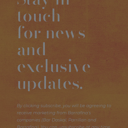
touch
for news
and
exclusive
updates.
By clicking subscribe, you will be agreeing to
receive marketing from Barrafina’s
companies (Bar Daskal, Parrillan and
Barrafina). You can unsubscribe at any time