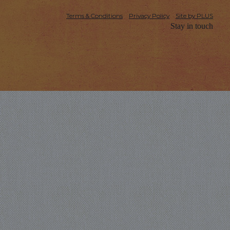
Terms & Conditions
Privacy Policy
Site by PLUS
Stay in touch